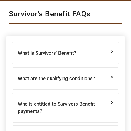
Survivor's Benefit FAQs
What is Survivors’ Benefit?
What are the qualifying conditions?
Who is entitled to Survivors Benefit
payments?