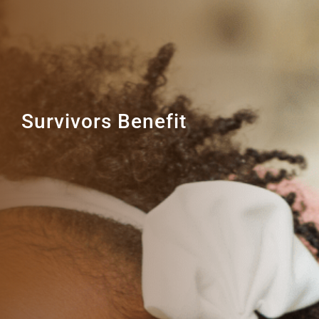
Survivors Benefit