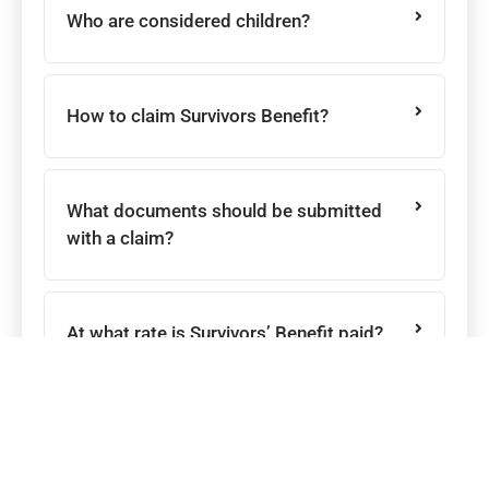
Who are considered children?
How to claim Survivors Benefit?
What documents should be submitted
with a claim?
At what rate is Survivors’ Benefit paid?
What are the conditions for the payment
of a Survivors’ Pension ?