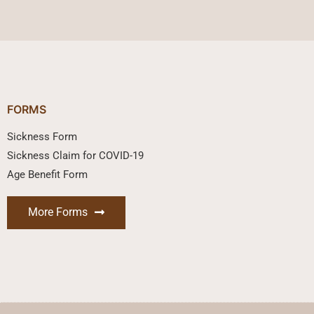
FORMS
Sickness Form
Sickness Claim for COVID-19
Age Benefit Form
More Forms