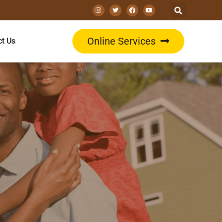
Online Services
ct Us