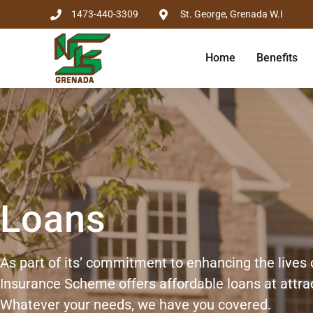
1473-440-3309
St. George, Grenada W.I
Home
Benefits
Loans
As part of its’ commitment to enhancing the lives 
Insurance Scheme offers affordable loans at attrac
Whatever your needs, we have you covered.