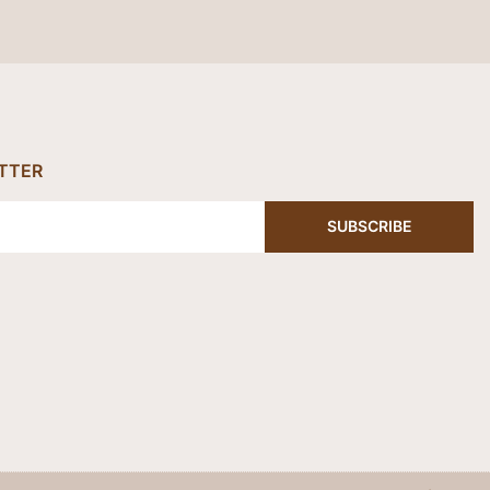
TTER
SUBSCRIBE