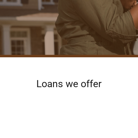
Loans we offer