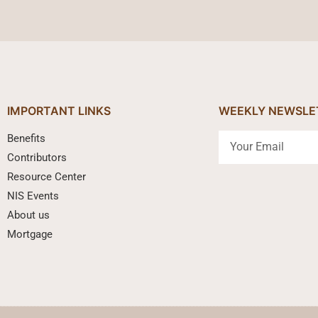
IMPORTANT LINKS
WEEKLY NEWSLE
Benefits
Contributors
Resource Center
NIS Events
About us
Mortgage