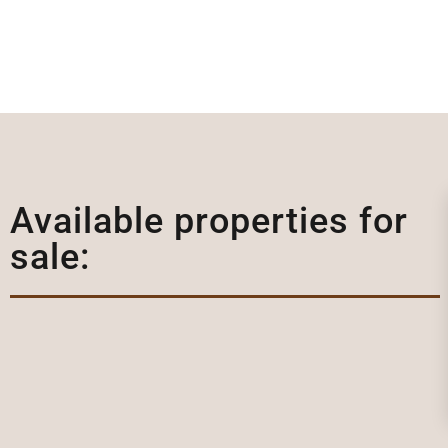
Available properties for
sale: