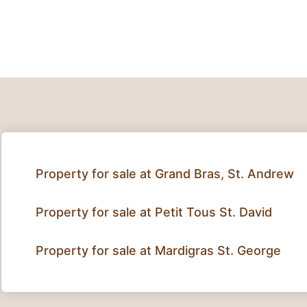
Property for sale at Grand Bras, St. Andrew
Property for sale at Petit Tous St. David
Property for sale at Mardigras St. George