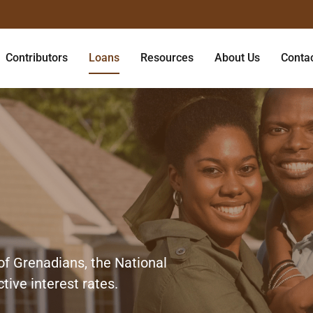
Contributors
Loans
Resources
About Us
Conta
of Grenadians, the National
tive interest rates.