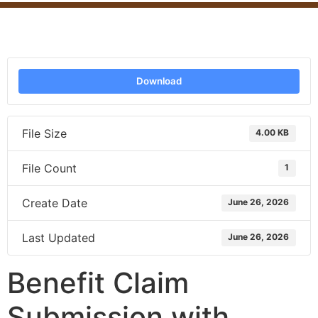
Download
File Size
4.00 KB
File Count
1
Create Date
June 26, 2026
Last Updated
June 26, 2026
Benefit Claim
Submission with