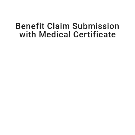
Benefit Claim Submission
with Medical Certificate