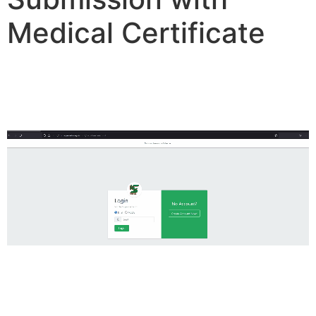
Medical Certificate