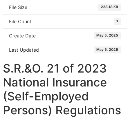
File Size
228.18 KB
File Count
1
Create Date
May 5, 2025
Last Updated
May 5, 2025
S.R.&O. 21 of 2023
National Insurance
(Self-Employed
Persons) Regulations