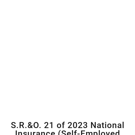
S.R.&O. 21 of 2023 National
Insurance (Self-Employed