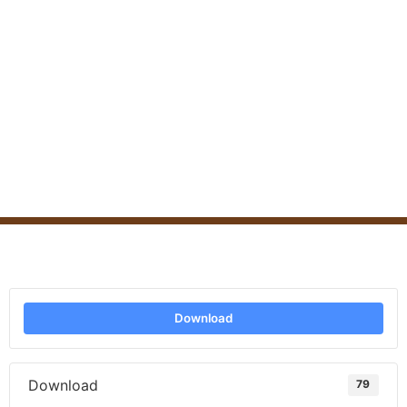
Download
Download
79