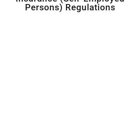
Persons) Regulations