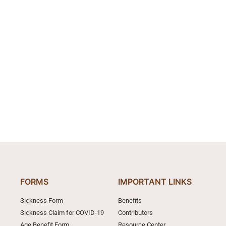
FORMS
IMPORTANT LINKS
Sickness Form
Benefits
Sickness Claim for COVID-19
Contributors
Age Benefit Form
Resource Center