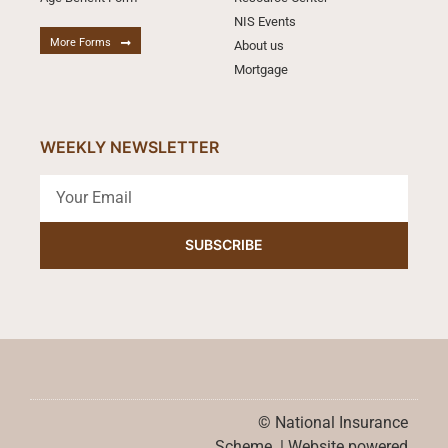
NIS Events
More Forms
About us
Mortgage
WEEKLY NEWSLETTER
SUBSCRIBE
© National Insurance
Scheme. | Website powered