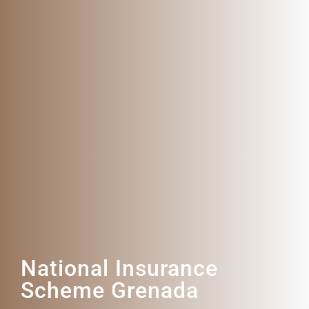
National Insurance
Scheme Grenada