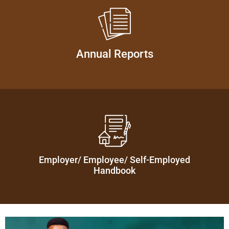
Annual Reports
Employer/ Employee/ Self-Employed
Handbook