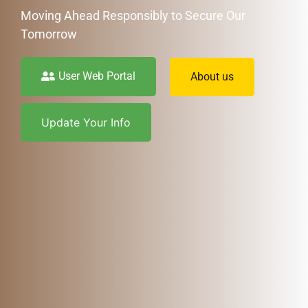
Moving Ahead Responsibly to Secure Our
Tomorrow
User Web Portal
About us
Update Your Info