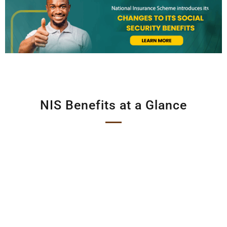
NIS Benefits at a Glance