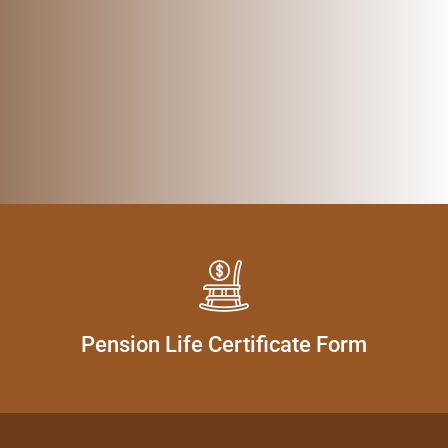
Pension Life Certificate Form